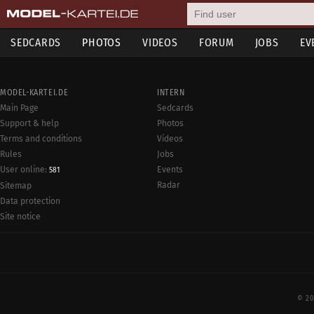
SEDCARDS
PHOTOS
VIDEOS
FORUM
JOBS
EV
MODEL-KARTEI.DE
INTERN
Main Page
Sedcards
Support & help
Photos
Terms and conditions
Videos
Rules
Jobs
User online:
Events
581
Radar
Sitemap
Data protection
Site notice
© 20