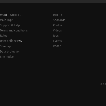
MODEL-KARTEI.DE
INTERN
Main Page
Sedcards
Support & help
Photos
Terms and conditions
Videos
Rules
Jobs
User online:
Events
1,596
Radar
Sitemap
Data protection
Site notice
© 20