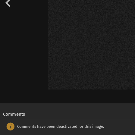
Comments
Comments have been deactivated for this image.