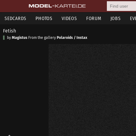
SEDCARDS
PHOTOS
VIDEOS
FORUM
JOBS
EV
Fetish
by
Magistus
From the gallery
Polaroids / Instax