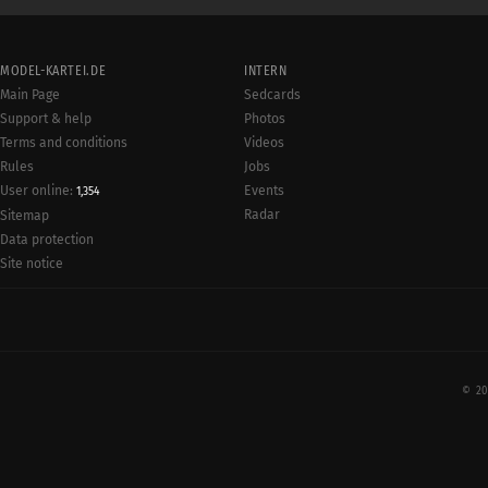
MODEL-KARTEI.DE
INTERN
Main Page
Sedcards
Support & help
Photos
Terms and conditions
Videos
Rules
Jobs
User online:
Events
1,354
Radar
Sitemap
Data protection
Site notice
© 20