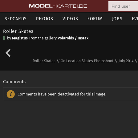
SEDCARDS
PHOTOS
VIDEOS
FORUM
JOBS
EV
Roller Skates
by
Magistus
From the gallery
Polaroids / Instax
Roller Skates // On Location Skates Photoshoot // July 2014 /
Comments
Comments have been deactivated for this image.