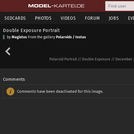
SEDCARDS
PHOTOS
VIDEOS
FORUM
JOBS
EV
Double Exposure Portrait
by
Magistus
From the gallery
Polaroids / Instax
Polaroid Portrait // Double Exposure // December 2
Comments
Comments have been deactivated for this image.