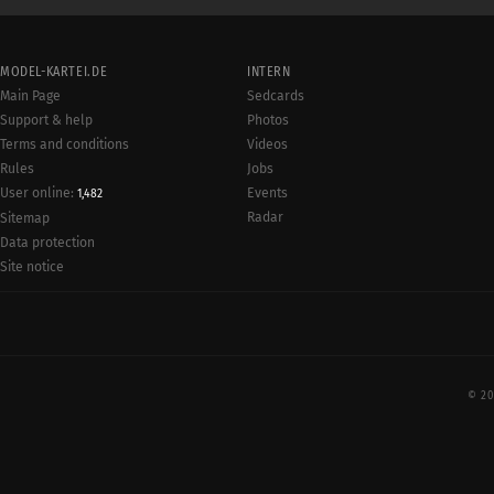
MODEL-KARTEI.DE
INTERN
Main Page
Sedcards
Support & help
Photos
Terms and conditions
Videos
Rules
Jobs
User online:
Events
1,482
Radar
Sitemap
Data protection
Site notice
© 20