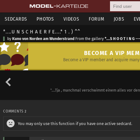
SEDCARDS
PHOTOS
VIDEOS
FORUM
JOBS
EV
*....U N S C H A E R F E....* 1 . ) ^^
by
Kuno von Norden am Wunderstrand
From the gallery
*....S H O O T I N G --
BECOME A VIP ME
Become a VIP member and acquire many 
"....Tja , manchmal verschwimmt einem alles vor den Au
COMMENTS
2
You may only use this function if you have one active sedcard.