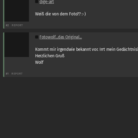
dige-art
Weiß die von dem Foto?? :-)
#2
REPORT
Fotowolf...das Original...
Kommt mir irgendwie bekannt vor. Irrt mein Gedächtnis?
Herzlichen Gruß
Wolf
#1
REPORT