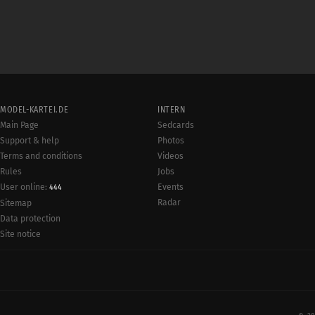
MODEL-KARTEI.DE
INTERN
Main Page
Sedcards
Support & help
Photos
Terms and conditions
Videos
Rules
Jobs
User online:
Events
444
Radar
Sitemap
Data protection
Site notice