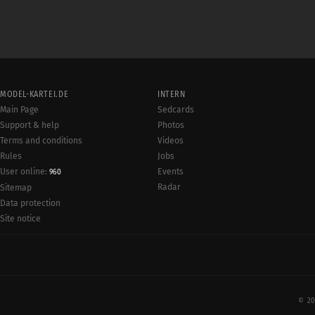
MODEL-KARTEI.DE
INTERN
Main Page
Sedcards
Support & help
Photos
Terms and conditions
Videos
Rules
Jobs
User online:
Events
960
Radar
Sitemap
Data protection
Site notice
© 20