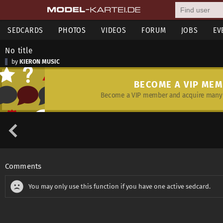
SEDCARDS
PHOTOS
VIDEOS
FORUM
JOBS
EV
No title
by
KIERON MUSIC
BECOME A VIP ME
Become a VIP member and acquire many 
Comments
You may only use this function if you have one active sedcard.