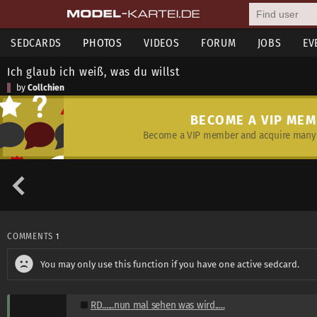
SEDCARDS
PHOTOS
VIDEOS
FORUM
JOBS
EV
Ich glaub ich weiß, was du willst
by
Collchien
BECOME A VIP ME
Become a VIP member and acquire many 
COMMENTS
1
You may only use this function if you have one active sedcard.
RD......nun mal sehen was wird.....