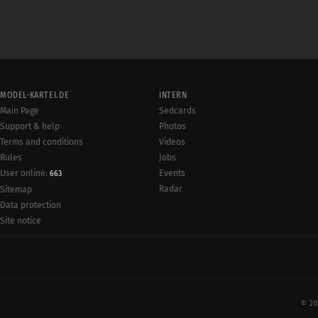
MODEL-KARTEI.DE
INTERN
Main Page
Sedcards
Support & help
Photos
Terms and conditions
Videos
Rules
Jobs
User online:
Events
663
Radar
Sitemap
Data protection
Site notice
© 20