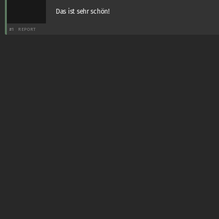
Das ist sehr schön!
#1
REPORT