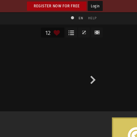
REGISTER NOW FOR FREE
Login
EN
HELP
12