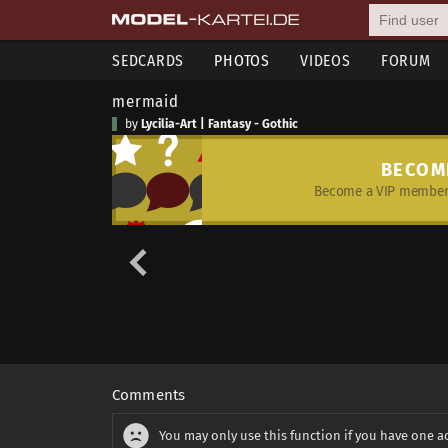
SEDCARDS
PHOTOS
VIDEOS
FORUM
mermaid
by
Lycilia-Art | Fantasy - Gothic
BECOM
Become a VIP member 
Comments
You may only use this function if you have one a