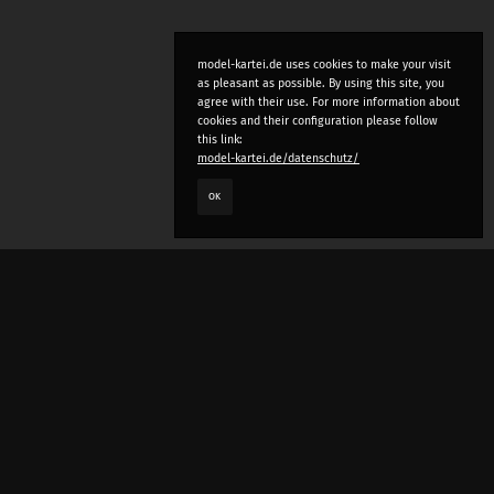
model-kartei.de uses cookies to make your visit
as pleasant as possible. By using this site, you
agree with their use. For more information about
cookies and their configuration please follow
this link:
model-kartei.de/datenschutz/
OK
LANGUAGE
e
deutsch
english
český
русский (beta)