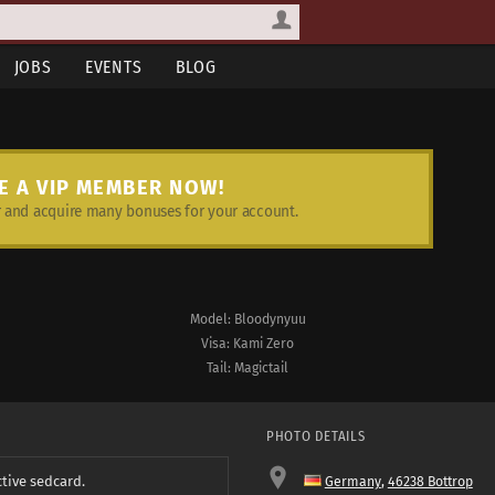
JOBS
EVENTS
BLOG
E A VIP MEMBER NOW!
and acquire many bonuses for your account.
Model: Bloodynyuu
Visa: Kami Zero
Tail: Magictail
PHOTO DETAILS
ctive sedcard.
Germany
,
46238 Bottrop