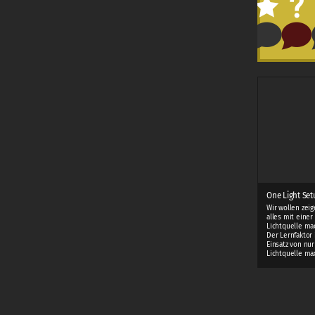
One Light Setu
Wir wollen zei
alles mit einer
Lichtquelle ma
Der Lernfaktor 
Einsatz von nur
Lichtquelle ma