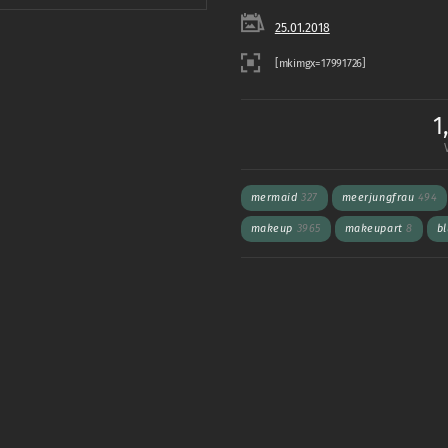
25.01.2018
1
mermaid
327
meerjungfrau
494
makeup
3965
makeupart
8
b