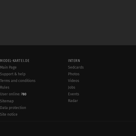
MODEL-KARTEI.DE
INTERN
Main Page
Sedcards
Support & help
Photos
Terms and conditions
Videos
Rules
Jobs
User online:
Events
780
Radar
Sitemap
Data protection
Site notice