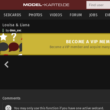
SEDCARDS
PHOTOS
VIDEOS
FORUM
JOBS
EV
Louisa & Liana
by
dmn_svc
BECOME A VIP ME
Become a VIP member and acquire many 
Comments
You may only use this function if you have one active sedcard.