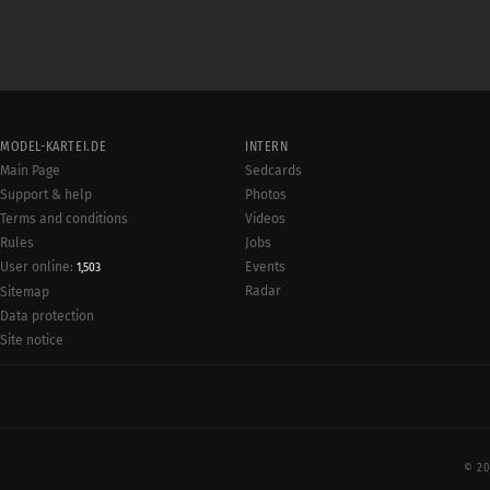
MODEL-KARTEI.DE
INTERN
Main Page
Sedcards
Support & help
Photos
Terms and conditions
Videos
Rules
Jobs
User online:
Events
1,503
Radar
Sitemap
Data protection
Site notice
© 20