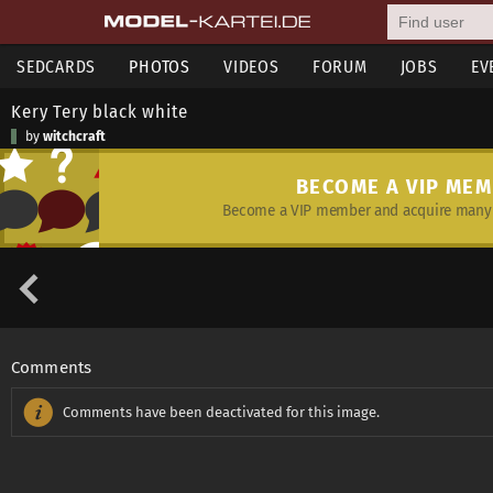
SEDCARDS
PHOTOS
VIDEOS
FORUM
JOBS
EV
Kery Tery black white
by
witchcraft
BECOME A VIP ME
Become a VIP member and acquire many 
Comments
Comments have been deactivated for this image.