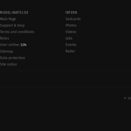
MODEL-KARTEI.DE
INTERN
Main Page
Sedcards
Support & help
Photos
Terms and conditions
Videos
Rules
Jobs
User online:
Events
1,314
Radar
Sitemap
Data protection
Site notice
© 20