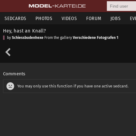
SEDCARDS
PHOTOS
VIDEOS
FORUM
JOBS
EV
Hey, hast an Knall?
by
Schiessbudenhexe
From the gallery
Verschiedene Fotografen 1
Comments
You may only use this function if you have one active sedcard.