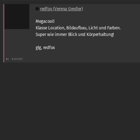
redfox (Verena Gredler)
Megacool!
Klasse Location, Bildaufbau, Licht und Farben.
Super wie immer Blick und Körperhaltung!
glg, redfox
#1
REPORT