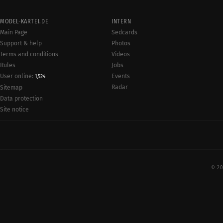
MODEL-KARTEI.DE
INTERN
Main Page
Sedcards
Support & help
Photos
Terms and conditions
Videos
Rules
Jobs
User online:
Events
1,524
Radar
Sitemap
Data protection
Site notice
© 20