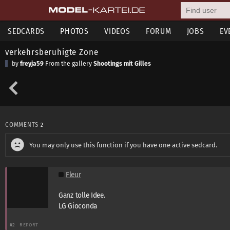
SEDCARDS
PHOTOS
VIDEOS
FORUM
JOBS
EV
verkehrsberuhigte Zone
by
freyja59
From the gallery
Shootings mit Gilles
COMMENTS
2
You may only use this function if you have one active sedcard.
Fleur
Ganz tolle Idee.
LG Gioconda
#2
REPORT