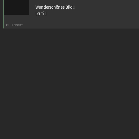
Wunderschönes Bild!!
LG Till
#1
REPORT