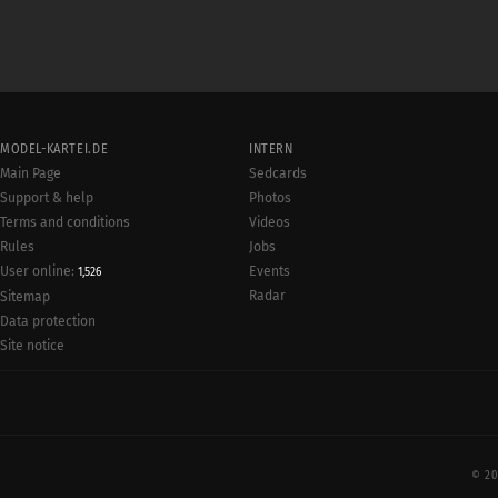
MODEL-KARTEI.DE
INTERN
Main Page
Sedcards
Support & help
Photos
Terms and conditions
Videos
Rules
Jobs
User online:
Events
1,526
Radar
Sitemap
Data protection
Site notice
© 20