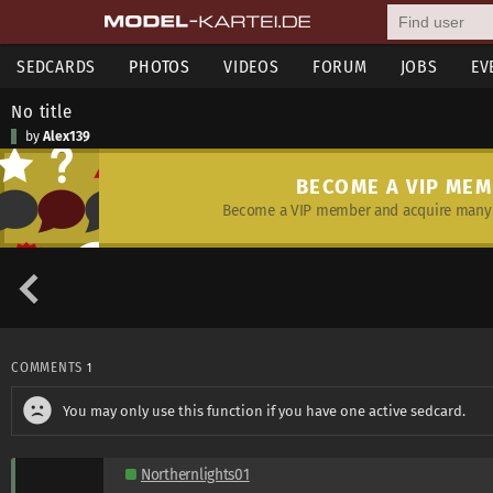
SEDCARDS
PHOTOS
VIDEOS
FORUM
JOBS
EV
No title
by
Alex139
BECOME A VIP ME
Become a VIP member and acquire many 
COMMENTS
1
You may only use this function if you have one active sedcard.
Northernlights01