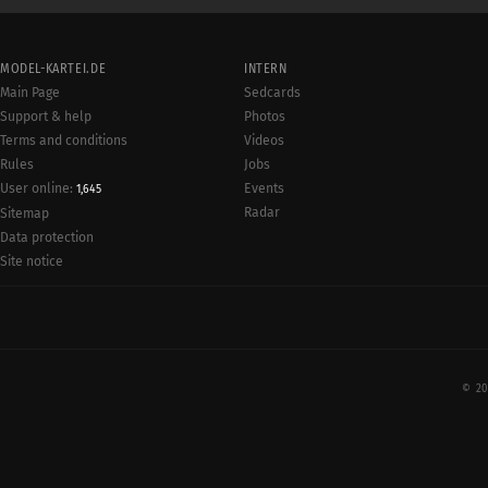
MODEL-KARTEI.DE
INTERN
Main Page
Sedcards
Support & help
Photos
Terms and conditions
Videos
Rules
Jobs
User online:
Events
1,645
Radar
Sitemap
Data protection
Site notice
© 20