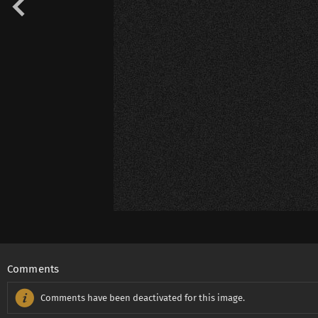
Comments
Comments have been deactivated for this image.