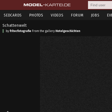
SEDCARDS
PHOTOS
VIDEOS
FORUM
JOBS
EV
Schattenwelt
by
fritecfotografie
From the gallery
Hotelgeschichten