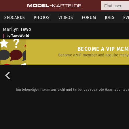
SEDCARDS
PHOTOS
VIDEOS
FORUM
JOBS
EV
Marilyn Tawo
by
TawoWorld
BECOME A VIP ME
Become a VIP member and acquire many 
Ein lebendiger Traum aus Licht und Farbe, das rosarote Haar leuchtet 