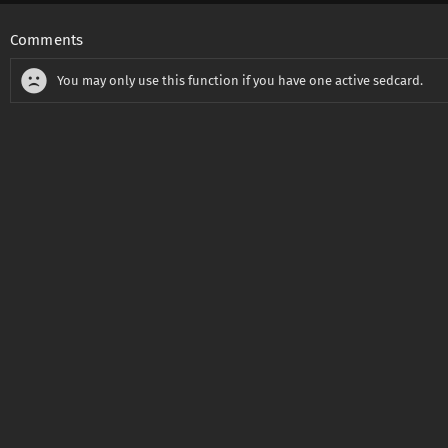
Comments
You may only use this function if you have one active sedcard.