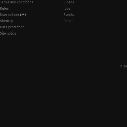
Terms and conditions
Videos
Rules
Jobs
User online:
Events
1,746
Radar
Sitemap
Data protection
Site notice
© 20