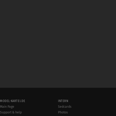
MODEL-KARTEI.DE
INTERN
Main Page
Sedcards
Support & help
Photos