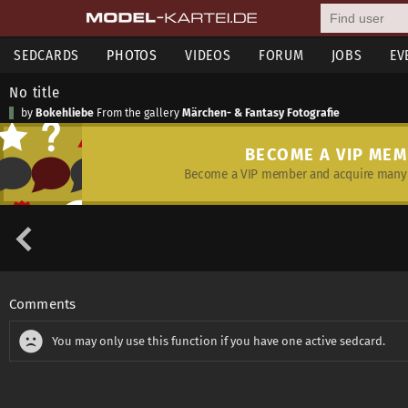
SEDCARDS
PHOTOS
VIDEOS
FORUM
JOBS
EV
No title
by
Bokehliebe
From the gallery
Märchen- & Fantasy Fotografie
BECOME A VIP ME
Become a VIP member and acquire many 
Comments
You may only use this function if you have one active sedcard.