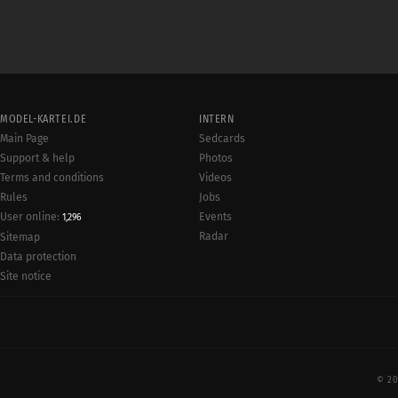
MODEL-KARTEI.DE
INTERN
Main Page
Sedcards
Support & help
Photos
Terms and conditions
Videos
Rules
Jobs
User online:
Events
1,296
Radar
Sitemap
Data protection
Site notice
© 20