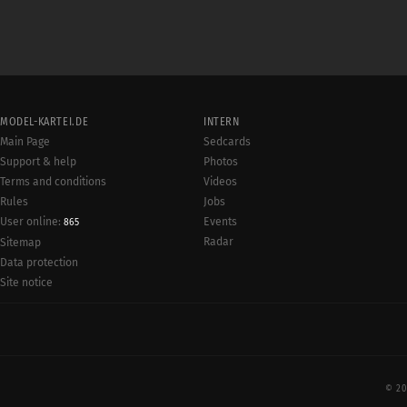
MODEL-KARTEI.DE
INTERN
Main Page
Sedcards
Support & help
Photos
Terms and conditions
Videos
Rules
Jobs
User online:
Events
865
Radar
Sitemap
Data protection
Site notice
© 20