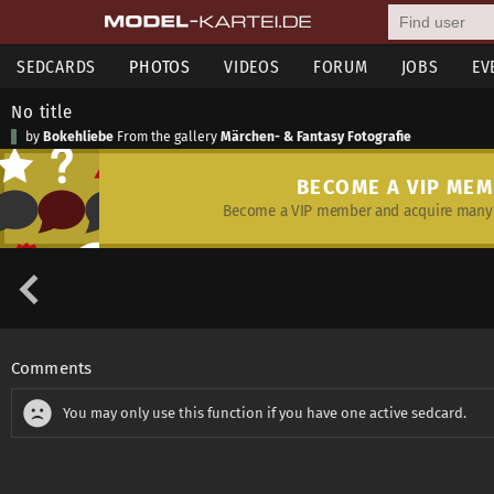
SEDCARDS
PHOTOS
VIDEOS
FORUM
JOBS
EV
No title
by
Bokehliebe
From the gallery
Märchen- & Fantasy Fotografie
BECOME A VIP ME
Become a VIP member and acquire many 
Comments
You may only use this function if you have one active sedcard.