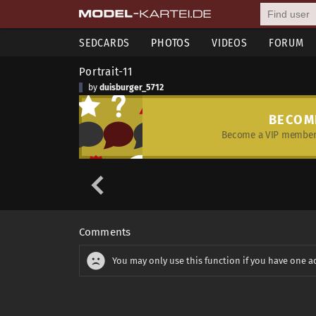
SEDCARDS
PHOTOS
VIDEOS
FORUM
Portrait-11
by
duisburger_5712
BECOM
Become a VIP member 
Comments
You may only use this function if you have one a