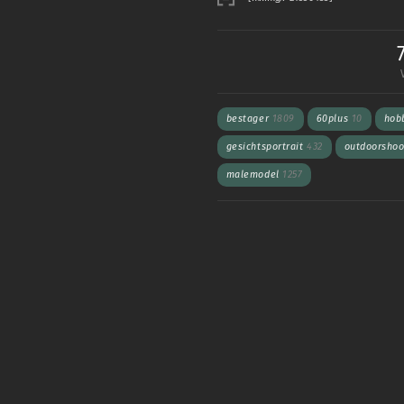
bestager
1809
60plus
10
hob
gesichtsportrait
432
outdoorsho
malemodel
1257