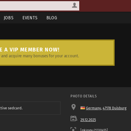
JOBS
EVENTS
BLOG
E A VIP MEMBER NOW!
and acquire many bonuses for your account.
PHOTO DETAILS
ctive sedcard.
Germany
,
47178 Duisburg
29.12.2025