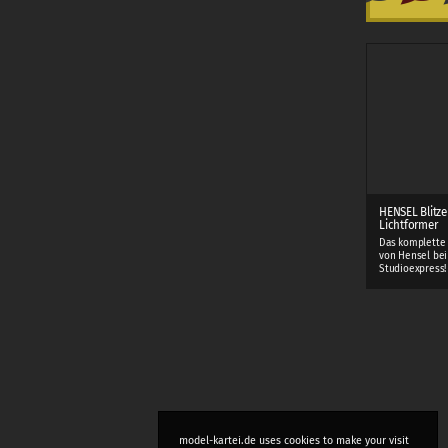
HENSEL Blitze
Lichtformer
Das komplette
von Hensel bei
Studioexpress!
model-kartei.de uses cookies to make your visit