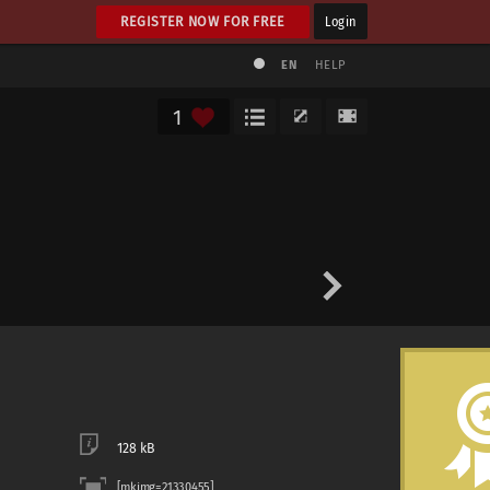
REGISTER NOW FOR FREE
Login
EN
HELP
1
128 kB