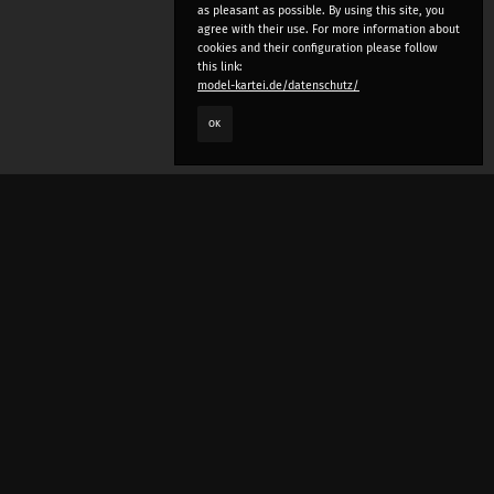
as pleasant as possible. By using this site, you
agree with their use. For more information about
cookies and their configuration please follow
this link:
model-kartei.de/datenschutz/
OK
LANGUAGE
e
deutsch
english
český
русский (beta)