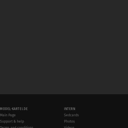
MODEL-KARTEI.DE
INTERN
Main Page
Sedcards
Support & help
Photos
Terms and conditions
Videos