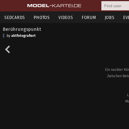
SEDCARDS
PHOTOS
VIDEOS
FORUM
JOBS
EV
Berührungspunkt
by
aktfotografiert
Ein nackter Kör
Zwischen Beto
L
Mo