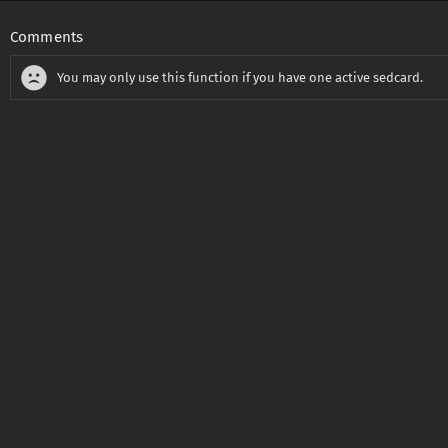
Comments
You may only use this function if you have one active sedcard.