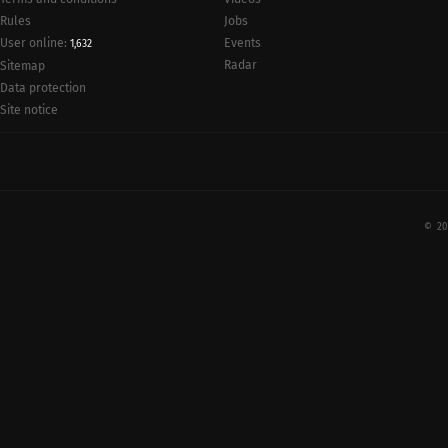
Rules
Jobs
User online:
Events
1,632
Radar
Sitemap
Data protection
Site notice
© 20