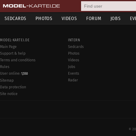
SEDCARDS
PHOTOS
VIDEOS
FORUM
JOBS
EV
MODEL-KARTEI.DE
INTERN
Main Page
Sedcards
Support & help
Photos
Terms and conditions
Videos
Rules
Jobs
User online:
Events
1,550
Radar
Sitemap
Data protection
Site notice
© 20