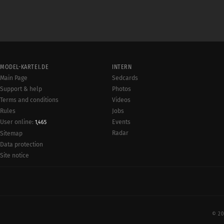
MODEL-KARTEI.DE
INTERN
Main Page
Sedcards
Support & help
Photos
Terms and conditions
Videos
Rules
Jobs
User online:
Events
1,465
Radar
Sitemap
Data protection
Site notice
© 20