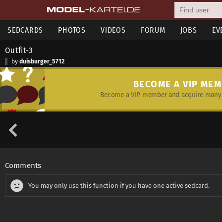
SEDCARDS
PHOTOS
VIDEOS
FORUM
JOBS
EV
Outfit-3
by
duisburger_5712
BECOME A VIP ME
Become a VIP member and acquire many 
Comments
You may only use this function if you have one active sedcard.