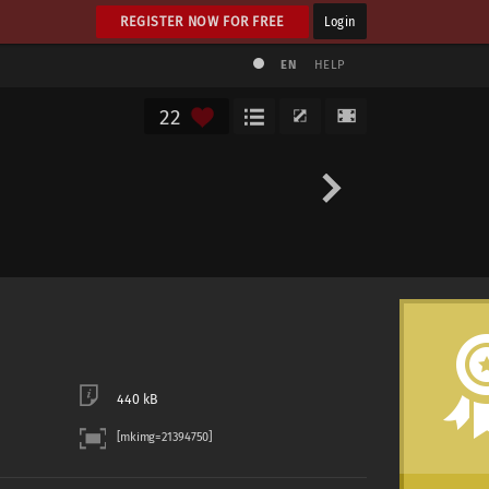
REGISTER NOW FOR FREE
Login
EN
HELP
22
440 kB