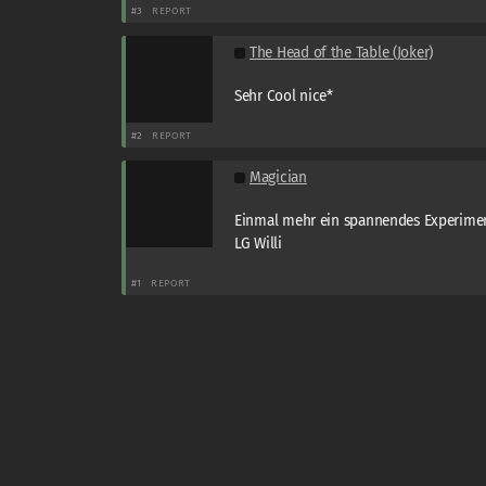
#3
REPORT
The Head of the Table (Joker)
Sehr Cool nice*
#2
REPORT
Magician
Einmal mehr ein spannendes Experimen
LG Willi
#1
REPORT