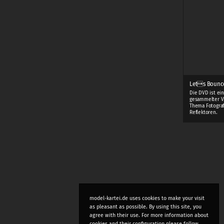
Lets Bounc
Die DVD ist ei
gesammelter V
Thema Fotograf
Reflektoren.
model-kartei.de uses cookies to make your visit
as pleasant as possible. By using this site, you
agree with their use. For more information about
cookies and their configuration please follow