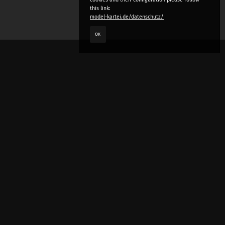
this link:
model-kartei.de/datenschutz/
OK
LANGUAGE
e
deutsch
english
český
русский (beta)