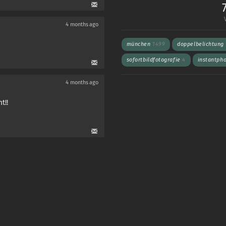
4 months ago
münchen
1499
doppelbelichtung
sofortbildfotografie
4
instantph
4 months ago
t!!