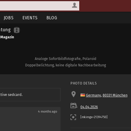
JOBS
EVENTS
BLOG
htung
 Magazin
Analoge Sofortbildfotografie, Polaroid
Doppelbelichtung, keine digitale Nachbearbeitung
PHOTO DETAILS
ctive sedcard.
Germany
,
80331 München
04.04.2026
4 months ago