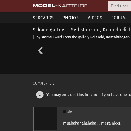
SEDCARDS
PHOTOS
VIDEOS
FORUM
Schädelgärtner - Selbstporträt, Doppelbelic
by
sw maulwurf
From the gallery
Polaroid, Kontaktbogen,
COMMENTS
3
You may only use this function if you have one a
sten
muahahahahahaha … mega nice!!!