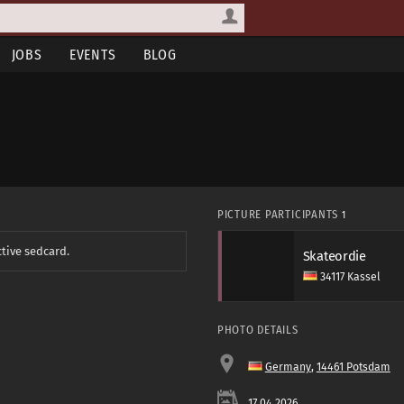
JOBS
EVENTS
BLOG
PICTURE PARTICIPANTS
1
ctive sedcard.
Skateordie
34117 Kassel
PHOTO DETAILS
Germany
,
14461 Potsdam
17.04.2026