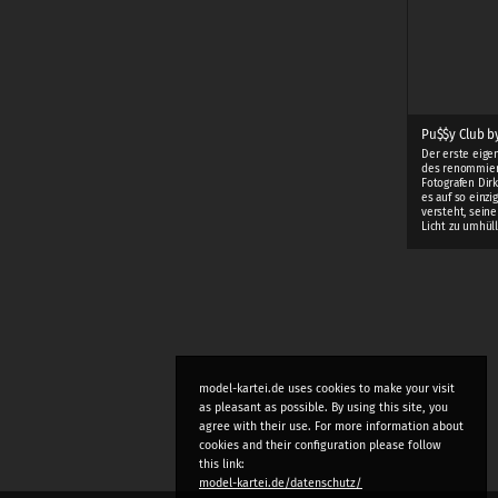
Pu$$y Club by
Der erste eige
des renommie
Fotografen Dirk
es auf so einzi
versteht, sein
Licht zu umhüll
model-kartei.de uses cookies to make your visit
as pleasant as possible. By using this site, you
agree with their use. For more information about
cookies and their configuration please follow
this link:
model-kartei.de/datenschutz/