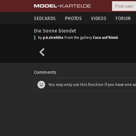
SEDCARDS
PHOTOS
VIDEOS
FORUM
Die Sonne blendet
by
p.h.strehlke
From the gallery
Coco auf Römö
Comments
You may only use this function if you have one a