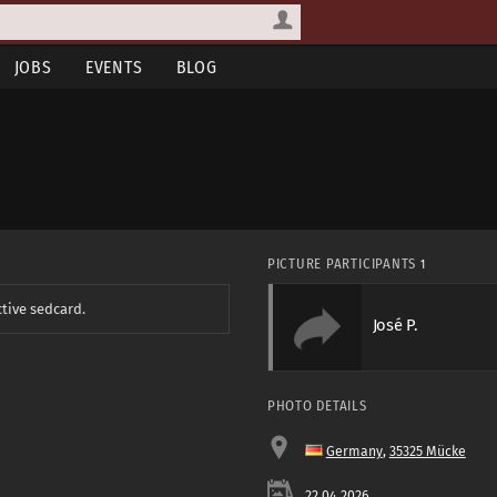
JOBS
EVENTS
BLOG
PICTURE PARTICIPANTS
1
ctive sedcard.
José P.
PHOTO DETAILS
Germany
,
35325 Mücke
22.04.2026