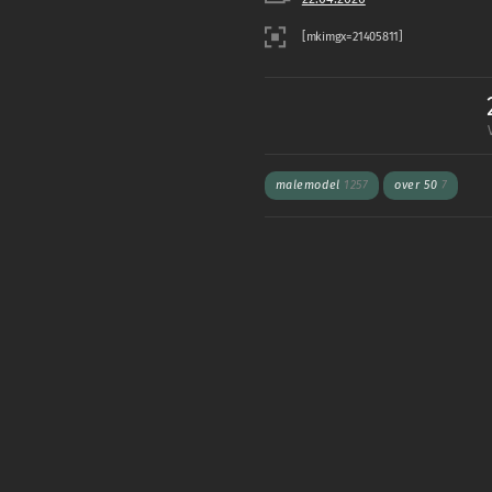
malemodel
1257
over 50
7