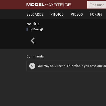
SEDCARDS
PHOTOS
VIDEOS
FORUM
No title
by
Dirvogt
Comments
You may only use this function if you have one a