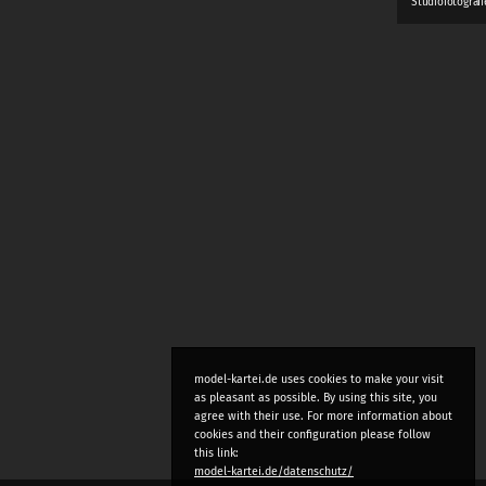
Studiofotograf
model-kartei.de uses cookies to make your visit
as pleasant as possible. By using this site, you
agree with their use. For more information about
cookies and their configuration please follow
this link:
model-kartei.de/datenschutz/