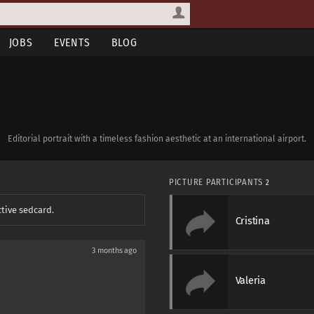
JOBS
EVENTS
BLOG
Editorial portrait with a timeless fashion aesthetic at an international airport.
PICTURE PARTICIPANTS
2
ctive sedcard.
Cristina
3 months ago
Valeria