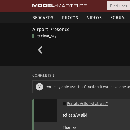
SEDCARDS
PHOTOS
VIDEOS
FORUM
Airport Presence
by
clear_sky
COMMENTS
2
You may only use this function if you have one a
Portals Vells "what else"
tolles s/w Bild
Thomas