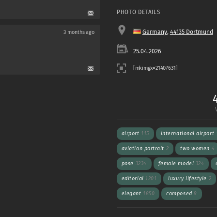
PHOTO DETAILS
Germany
,
44135 Dortmund
3 months ago
25.04.2026
airport
115
international airport
aviation portrait
2
two women
4
pose
3234
female model
324
editorial
1201
luxury lifestyle
2
elegant
1850
composed
9