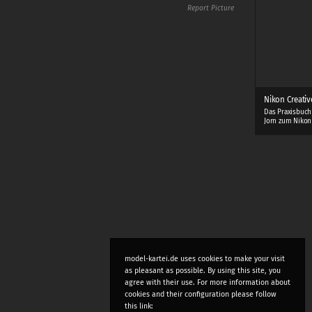
Report Picture
Nikon Creativ
Das Praxisbuch
Jorn zum Nikon
model-kartei.de uses cookies to make your visit
as pleasant as possible. By using this site, you
agree with their use. For more information about
cookies and their configuration please follow
this link: