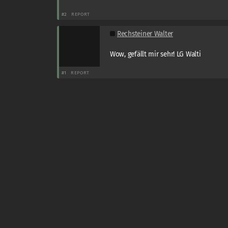
#2
REPORT
Rechsteiner Walter
Wow, gefällt mir sehr! LG Walti
#1
REPORT