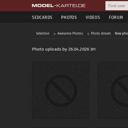
SEDCARDS
PHOTOS
VIDEOS
FORUM
Selection
Awesome Photos
Photo stream
New pho
Photo uploads by 26.04.2026
391