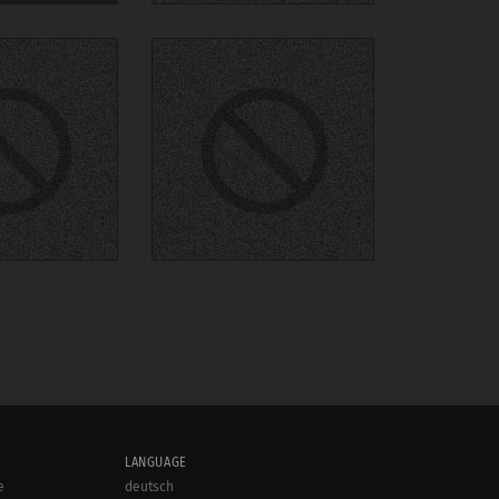
LANGUAGE
e
deutsch