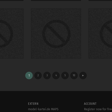
1
2
3
4
5
10
►
EXTERN
ACCOUNT
model-kartei.de MAPS
Register now for fre