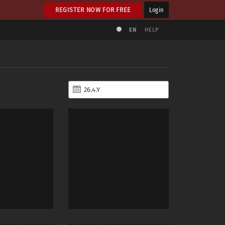
REGISTER NOW FOR FREE
Login
EN
HELP