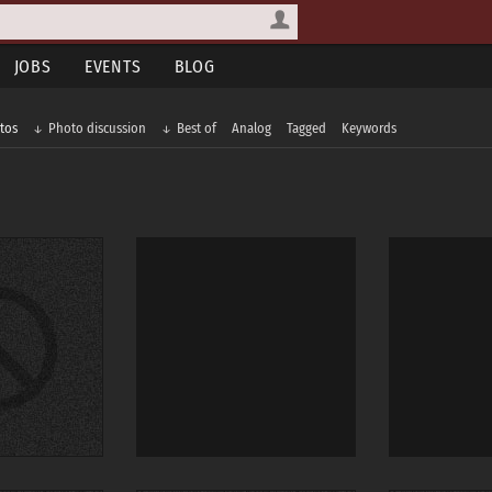
JOBS
EVENTS
BLOG
tos
Photo discussion
Best of
Analog
Tagged
Keywords