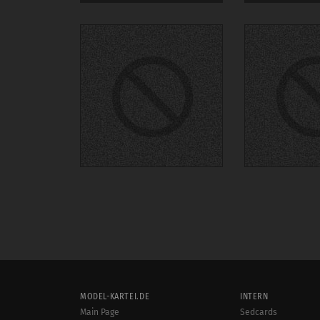
MODEL-KARTEI.DE
INTERN
Main Page
Sedcards