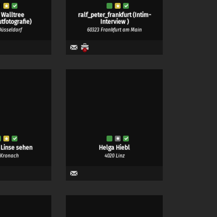
 Walltree
ralf_peter_frankfurt (Intim-
tfotografie)
Interview )
Düsseldorf
60323 Frankfurt am Main
4
 Linse sehen
Helga Hiebl
 Kronach
4020 Linz