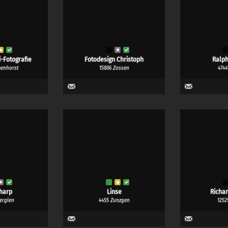
-Fotografie
Fotodesign Christoph
Ralph
menhorst
15806 Zossen
4744
harp
Linse
Richa
erglen
4455 Zunzgen
1252