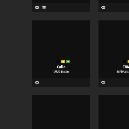
1
Calle
TN
12529 Berlin
68159 Ma