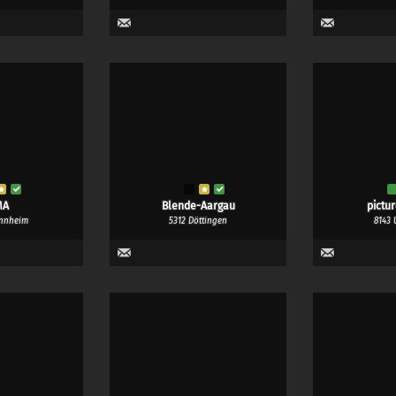
MA
Blende-Aargau
pictu
nnheim
5312 Döttingen
8143 