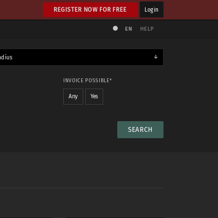
REGISTER NOW FOR FREE
Login
EN
HELP
adius
INVOICE POSSIBLE*
Any
Yes
NUDE
No
Any
Yes
Maybe
Yes & maybe
No