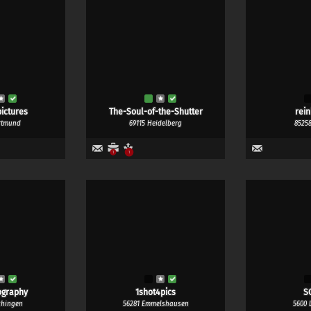
ictures
The-Soul-of-the-Shutter
rei
rtmund
69115 Heidelberg
8525
1
1
ography
1shot4pics
S
chingen
56281 Emmelshausen
5600 