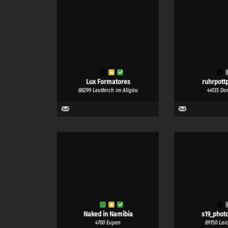
Lux Formatores
ruhrpottp
88299 Leutkirch im Allgäu
44135 Do
Naked in Namibia
s19_phot
4700 Eupen
89150 Lai