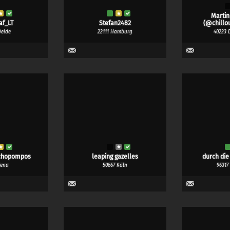
Martin
af_LT
Stefan2482
(@chillou
Oelde
22111 Hamburg
40223 
chopompos
leaping gazelles
durch die
Jena
50667 Köln
96317