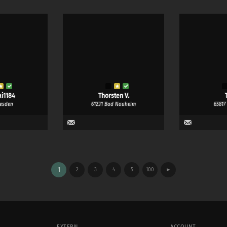
i1184
Thorsten V.
T
resden
61231 Bad Nauheim
65817
1
2
3
4
5
100
►