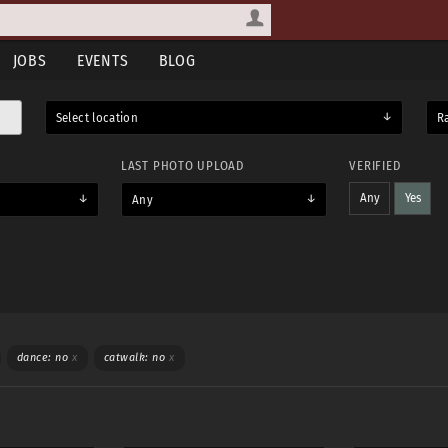
JOBS
EVENTS
BLOG
Select location
R
LAST PHOTO UPLOAD
VERIFIED
Any
Yes
Any
WEAR
TOPLESS
dance: no
x
catwalk: no
x
Yes
Maybe
Yes & maybe
No
Any
Yes
Maybe
Yes & maybe