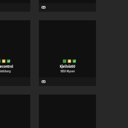
recontrol
Kjellvis60
Uetliberg
1850 Mysen