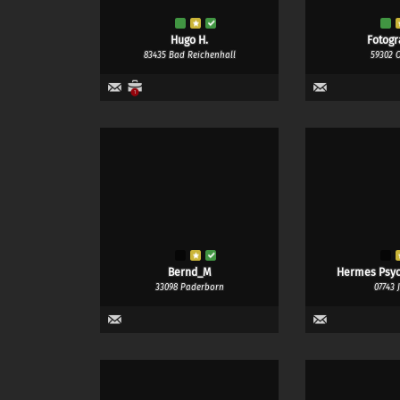
Hugo H.
Fotogr
83435 Bad Reichenhall
59302 
1
Bernd_M
Hermes Psy
33098 Paderborn
07743 