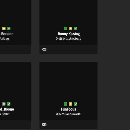
 Bender
Ronny Kissing
1 Moers
04416 Markkleeberg
rd_Boone
FunFocus
9 Berlin
86609 Donauwörth