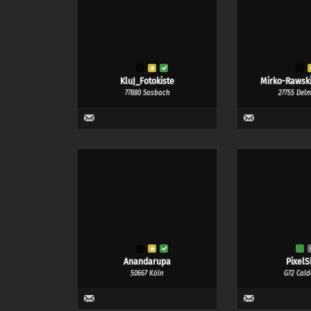
KluJ_Fotokiste
Mirko-Rawski
77880 Sasbach
27755 Del
Anandarupa
PixelS
50667 Köln
G72 Cald