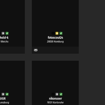
nhold-k
fotoscout24
8 Weichs
20038 Hamburg
GIGR
nikonuser
Lenzburg
76131 Karlsruhe