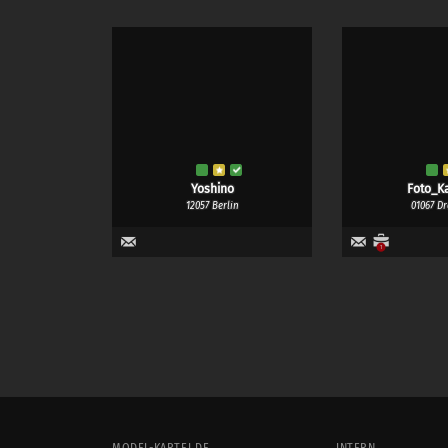
Yoshino
Foto_Ka
12057 Berlin
01067 D
1