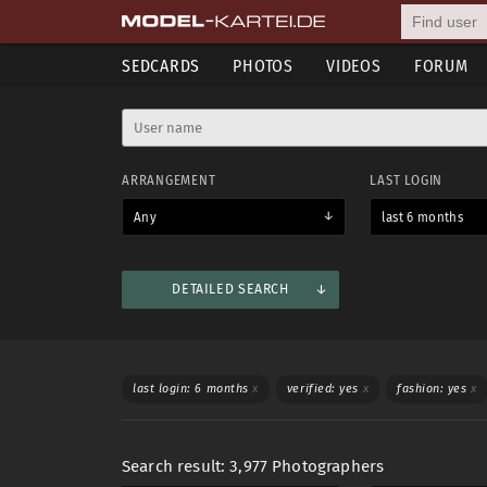
SEDCARDS
PHOTOS
VIDEOS
FORUM
ARRANGEMENT
LAST LOGIN
Any
last 6 months
DETAILED SEARCH
Mostly used
Shooting categories
Languages
WORKS WITH
SWIM
last login: 6 months
x
verified: yes
x
fashion: yes
x
Any
Women
Men
Any
Search result: 3,977 Photographers