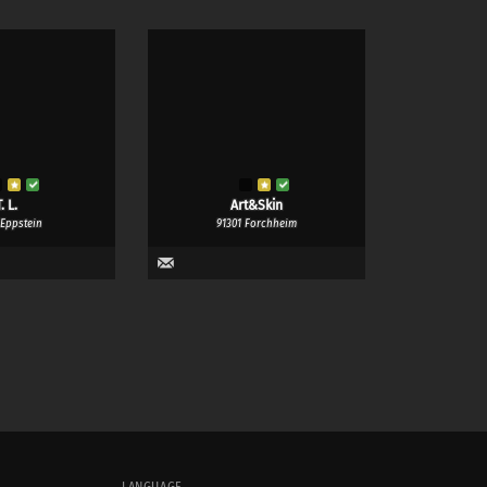
. L.
Art&Skin
 Eppstein
91301 Forchheim