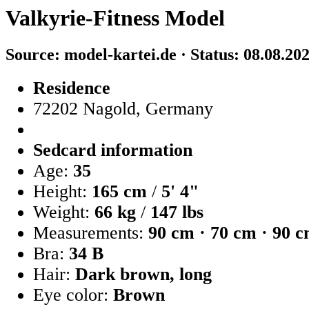
Valkyrie-Fitness Model
Source: model-kartei.de · Status: 08.08.20
Residence
72202 Nagold, Germany
Sedcard information
Age:
35
Height:
165 cm
/
5' 4"
Weight:
66 kg
/
147 lbs
Measurements:
90 cm · 70 cm · 90 
Bra:
34 B
Hair:
Dark brown, long
Eye color:
Brown