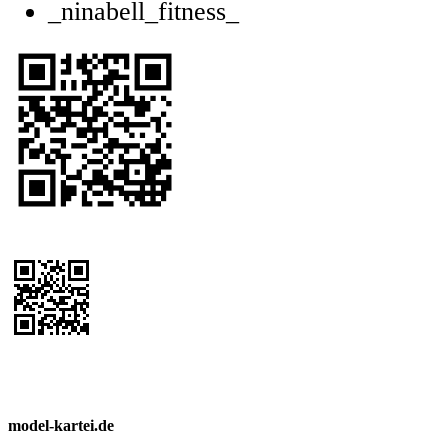
_ninabell_fitness_
model-kartei.de