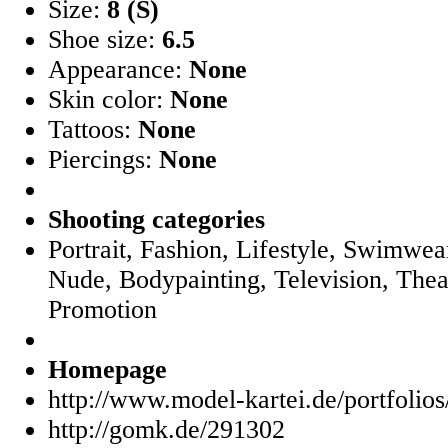
Size:
8 (S)
Shoe size:
6.5
Appearance:
None
Skin color:
None
Tattoos:
None
Piercings:
None
Shooting categories
Portrait, Fashion, Lifestyle, Swimwear
Nude, Bodypainting, Television, Thea
Promotion
Homepage
http://www.model-kartei.de/portfolio
http://gomk.de/291302