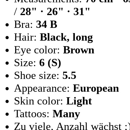
/
28" · 26" · 31"
Bra:
34 B
Hair:
Black, long
Eye color:
Brown
Size:
6 (S)
Shoe size:
5.5
Appearance:
European
Skin color:
Light
Tattoos:
Many
Zu viele, Anzahl wächst ;