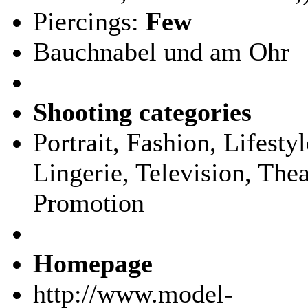
Piercings:
Few
Bauchnabel und am Ohr
Shooting categories
Portrait, Fashion, Lifest
Lingerie, Television, Thea
Promotion
Homepage
http://www.model-