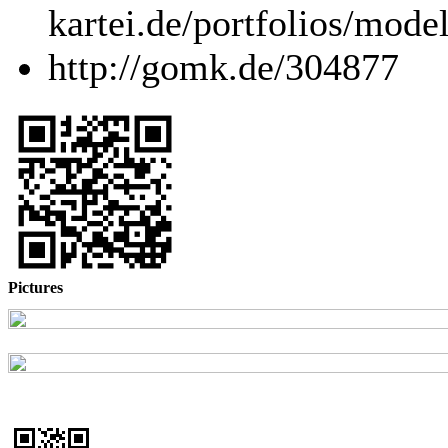
kartei.de/portfolios/mode
http://gomk.de/304877
Pictures