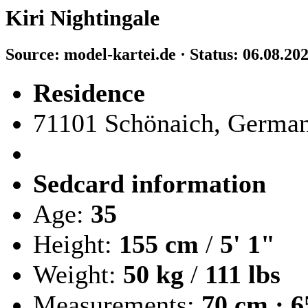
Kiri Nightingale
Source: model-kartei.de · Status: 06.08.20
Residence
71101 Schönaich, Germa
Sedcard information
Age:
35
Height:
155 cm
/
5' 1"
Weight:
50 kg
/
111 lbs
Measurements:
70 cm · 6