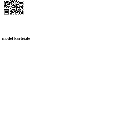
model-kartei.de