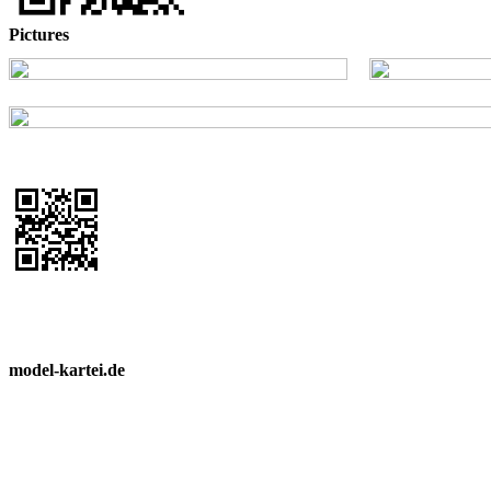
Pictures
model-kartei.de