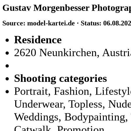
Gustav Morgenbesser Photogra
Source: model-kartei.de · Status: 06.08.20
Residence
2620 Neunkirchen, Austri
Shooting categories
Portrait, Fashion, Lifest
Underwear, Topless, Nude,
Weddings, Bodypainting, 
Catwalk, Promotion