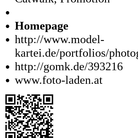
Homepage
http://www.model-
kartei.de/portfolios/phot
http://gomk.de/393216
www.foto-laden.at