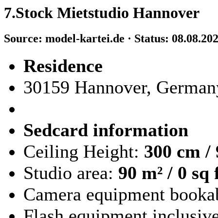
7.Stock Mietstudio Hannover
Source: model-kartei.de · Status: 08.08.20
Residence
30159 Hannover, German
Sedcard information
Ceiling Height:
300 cm / 
Studio area:
90 m² / 0 sq 
Camera equipment booka
Flash equipment inclusiv