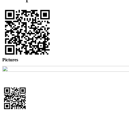
Pictures