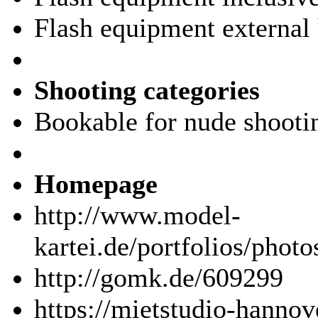
Flash equipment external 
Shooting categories
Bookable for nude shooti
Homepage
http://www.model-
kartei.de/portfolios/phot
http://gomk.de/609299
https://mietstudio-hannov