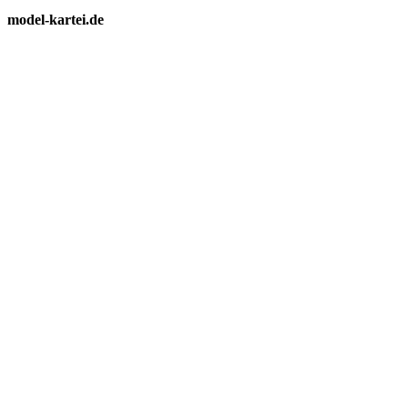
model-kartei.de