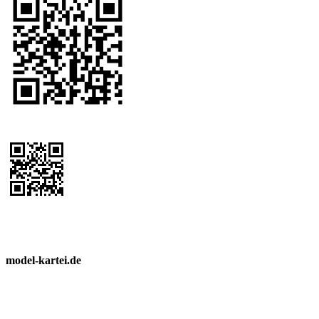
model-kartei.de