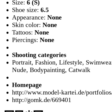
Size:
6 (S)
Shoe size:
6.5
Appearance:
None
Skin color:
None
Tattoos:
None
Piercings:
None
Shooting categories
Portrait, Fashion, Lifestyle, Swimwear
Nude, Bodypainting, Catwalk
Homepage
http://www.model-kartei.de/portfolio
http://gomk.de/669401