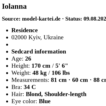
Iolanna
Source: model-kartei.de · Status: 09.08.20
Residence
02000 Kyiv, Ukraine
Sedcard information
Age:
26
Height:
170 cm
/
5' 6"
Weight:
48 kg
/
106 lbs
Measurements:
81 cm · 60 cm · 88 
Bra:
34 C
Hair:
Blond, Shoulder-length
Eye color:
Blue