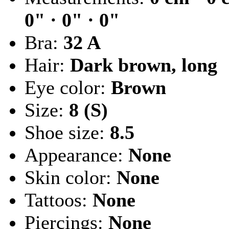
0" · 0" · 0"
Bra:
32 A
Hair:
Dark brown, long
Eye color:
Brown
Size:
8 (S)
Shoe size:
8.5
Appearance:
None
Skin color:
None
Tattoos:
None
Piercings:
None