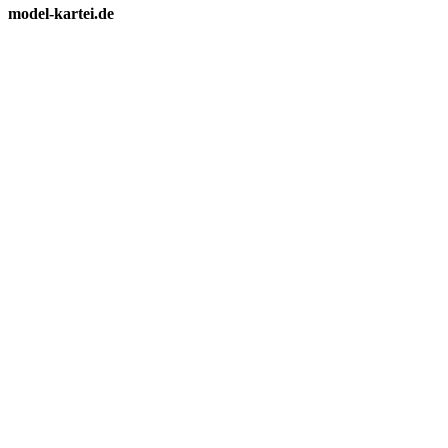
model-kartei.de