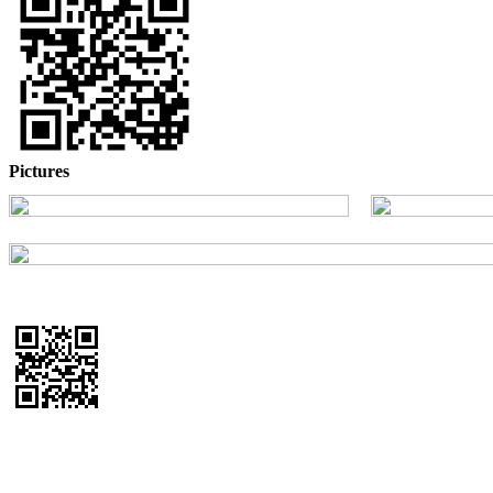
Pictures