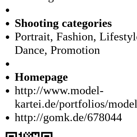
Shooting categories
Portrait, Fashion, Lifest
Dance, Promotion
Homepage
http://www.model-
kartei.de/portfolios/mode
http://gomk.de/678044