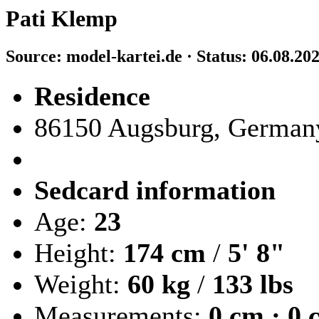
Pati Klemp
Source: model-kartei.de · Status: 06.08.20
Residence
86150 Augsburg, German
Sedcard information
Age:
23
Height:
174 cm
/
5' 8"
Weight:
60 kg
/
133 lbs
Measurements:
0 cm · 0 