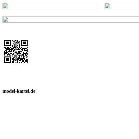
model-kartei.de