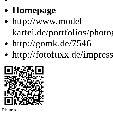
Homepage
http://www.model-
kartei.de/portfolios/phot
http://gomk.de/7546
http://fotofuxx.de/impre
Pictures