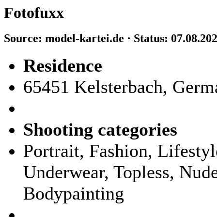
Fotofuxx
Source: model-kartei.de · Status: 07.08.20
Residence
65451 Kelsterbach, Germ
Shooting categories
Portrait, Fashion, Lifest
Underwear, Topless, Nude,
Bodypainting