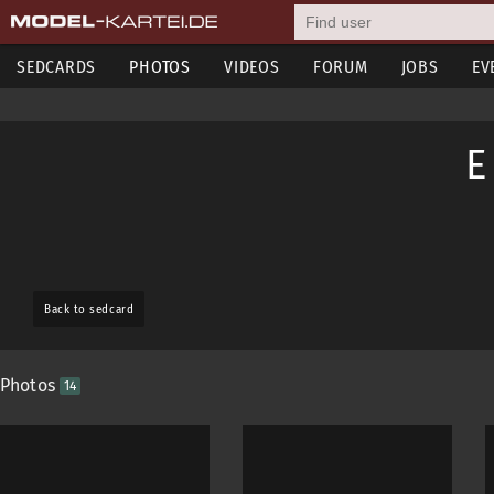
SEDCARDS
PHOTOS
VIDEOS
FORUM
JOBS
EV
E
Back to sedcard
Photos
14