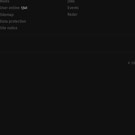
Rules
Jobs
User online:
Events
1,541
Radar
Sitemap
Data protection
Site notice
© 20