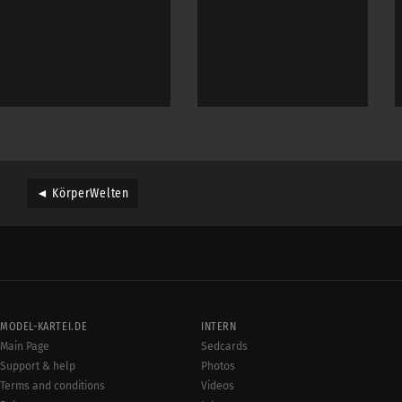
◄ KörperWelten
MODEL-KARTEI.DE
INTERN
Main Page
Sedcards
Support & help
Photos
Terms and conditions
Videos