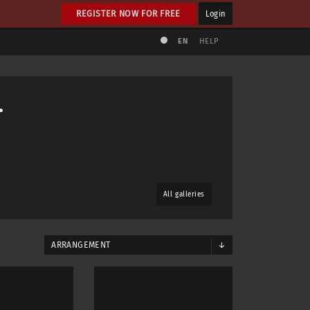
REGISTER NOW FOR FREE
Login
EN
HELP
.
All galleries
ARRANGEMENT