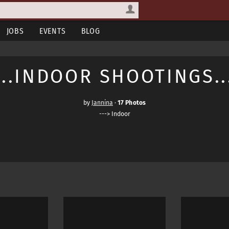
JOBS
EVENTS
BLOG
...INDOOR SHOOTINGS..
by
Jannina
·
17 Photos
---> Indoor