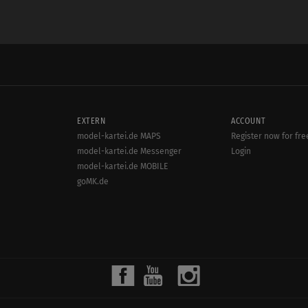
EXTERN
ACCOUNT
model-kartei.de MAPS
Register now for fre
model-kartei.de Messenger
Login
model-kartei.de MOBILE
goMK.de