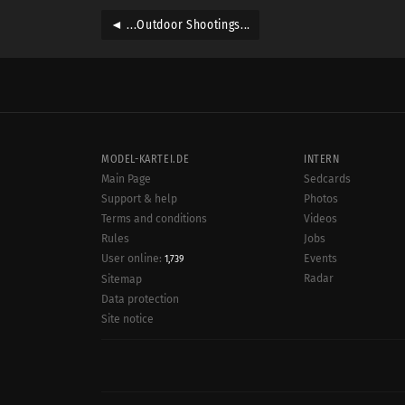
◄ ...Outdoor Shootings...
MODEL-KARTEI.DE
INTERN
Main Page
Sedcards
Support & help
Photos
Terms and conditions
Videos
Rules
Jobs
User online:
Events
1,739
Radar
Sitemap
Data protection
Site notice