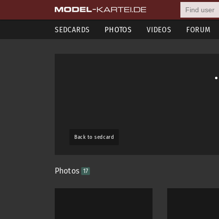
SEDCARDS
PHOTOS
VIDEOS
FORUM
Back to sedcard
Photos
17