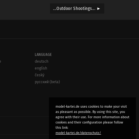
...Outdoor Shootings... ►
LANGUAGE
e
deutsch
english
český
русский (beta)
model-kartei.de uses cookies to make your visit
as pleasant as possible. By using this site, you
agree with their use. For more information about
cookies and their configuration please follow
this link:
model-kartei.de/datenschutz/