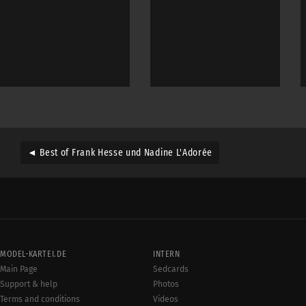
◄ Best of Frank Hesse und Nadine L'Adorée
MODEL-KARTEI.DE
INTERN
Main Page
Sedcards
Support & help
Photos
Terms and conditions
Videos