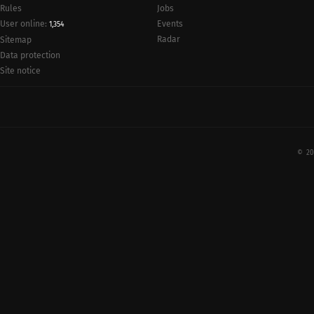
Rules
Jobs
User online:
Events
1,354
Radar
Sitemap
Data protection
Site notice
© 20