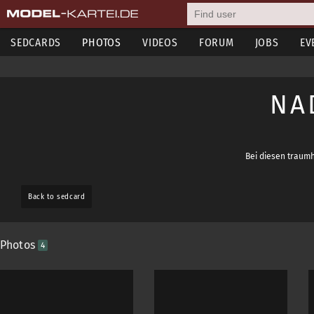
SEDCARDS
PHOTOS
VIDEOS
FORUM
JOBS
EV
NA
Bei diesen traumh
Back to sedcard
Photos
4