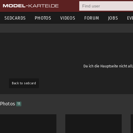
SEDCARDS
PHOTOS
VIDEOS
FORUM
JOBS
EV
Da ich die Hauptseite nicht al
Back to sedcard
Photos
11