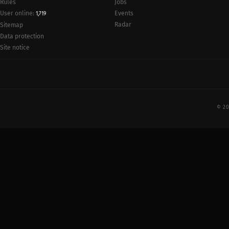
Rules
Jobs
User online:
Events
1,719
Radar
Sitemap
Data protection
Site notice
© 20