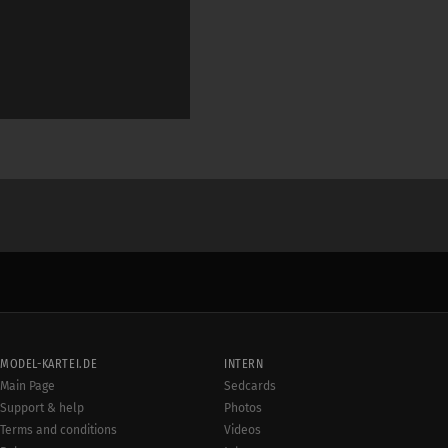
MODEL-KARTEI.DE
INTERN
Main Page
Sedcards
Support & help
Photos
Terms and conditions
Videos