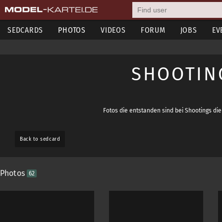
SEDCARDS
PHOTOS
VIDEOS
FORUM
JOBS
EV
SHOOTING
Fotos die entstanden sind bei Shootings d
Back to sedcard
Photos
62