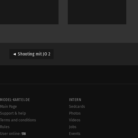
◄ Shooting mit JO 2
MODEL-KARTEI.DE
INTERN
Main Page
Sedcards
Support & help
Photos
Terms and conditions
Videos
Rules
Jobs
User online:
Events
518