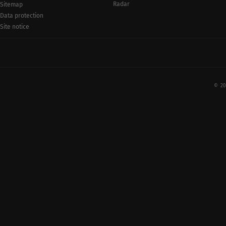
Radar
Sitemap
Data protection
Site notice
© 20