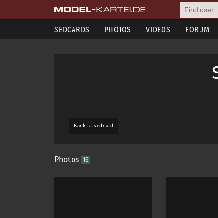
SEDCARDS
PHOTOS
VIDEOS
FORUM
Back to sedcard
Photos
16