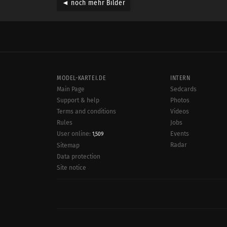
◄ noch mehr Bilder
MODEL-KARTEI.DE
INTERN
Main Page
Sedcards
Support & help
Photos
Terms and conditions
Videos
Rules
Jobs
User online:
Events
1,509
Radar
Sitemap
Data protection
Site notice