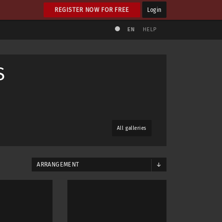
REGISTER NOW FOR FREE
Login
EN
HELP
S
All galleries
ARRANGEMENT