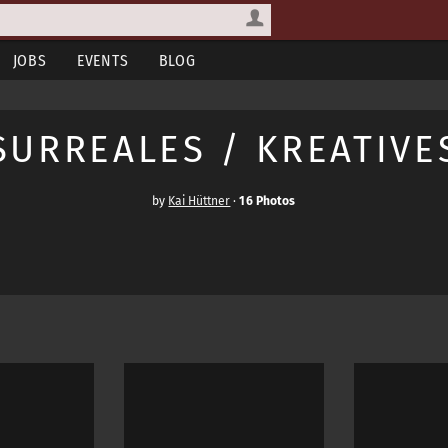
JOBS
EVENTS
BLOG
SURREALES / KREATIVE
by
Kai Hüttner
·
16 Photos