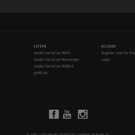
EXTERN
ACCOUNT
model-kartei.de MAPS
Register now for fre
model-kartei.de Messenger
Login
model-kartei.de MOBILE
goMK.de
© 2000 - 2022
MODEL-KARTEI.DE
| SERVER: 80.86.187.28