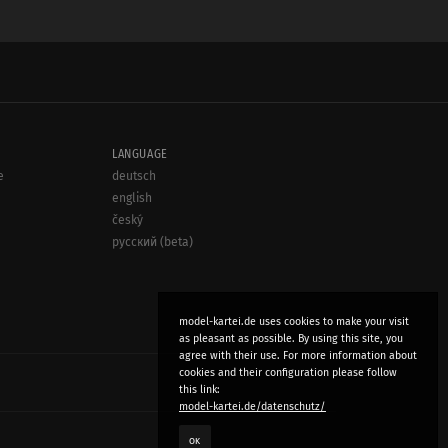
LANGUAGE
e
deutsch
english
český
русский (beta)
model-kartei.de uses cookies to make your visit
as pleasant as possible. By using this site, you
agree with their use. For more information about
cookies and their configuration please follow
this link:
model-kartei.de/datenschutz/
OK