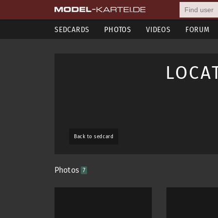
SEDCARDS
PHOTOS
VIDEOS
FORUM
LOCA
Back to sedcard
Photos
7