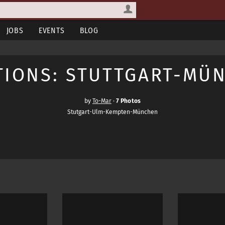
JOBS
EVENTS
BLOG
TIONS: STUTTGART-MÜ
by
To-Mar
·
7 Photos
Stutgart-Ulm-Kempten-München