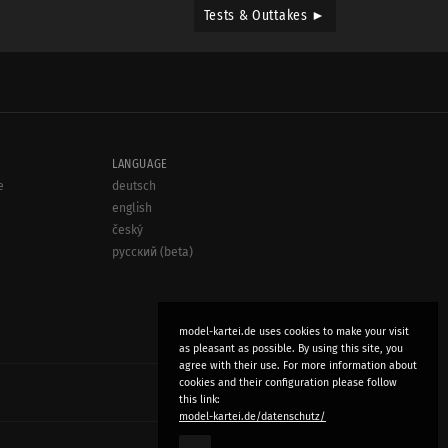
Tests & Outtakes ►
LANGUAGE
e
deutsch
english
český
русский (beta)
model-kartei.de uses cookies to make your visit
as pleasant as possible. By using this site, you
agree with their use. For more information about
cookies and their configuration please follow
this link:
model-kartei.de/datenschutz/