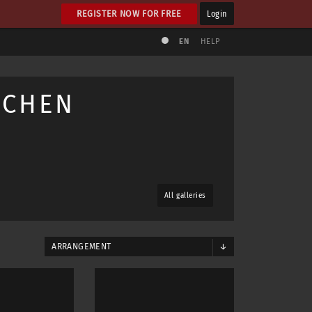
REGISTER NOW FOR FREE
Login
EN
HELP
NCHEN
All galleries
ARRANGEMENT