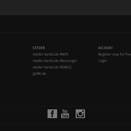
EXTERN
ACCOUNT
model-kartei.de MAPS
Register now for fre
model-kartei.de Messenger
Login
model-kartei.de MOBILE
goMK.de