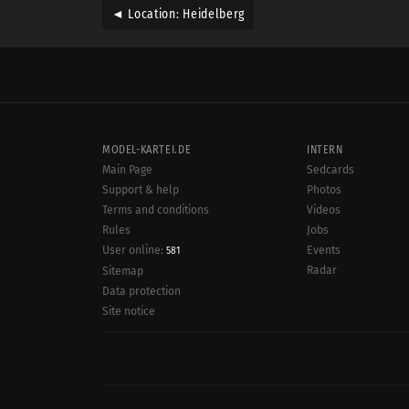
◄ Location: Heidelberg
MODEL-KARTEI.DE
INTERN
Main Page
Sedcards
Support & help
Photos
Terms and conditions
Videos
Rules
Jobs
User online:
Events
581
Radar
Sitemap
Data protection
Site notice