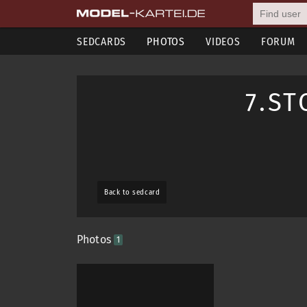
SEDCARDS
PHOTOS
VIDEOS
FORUM
7.S
Back to sedcard
Photos
1