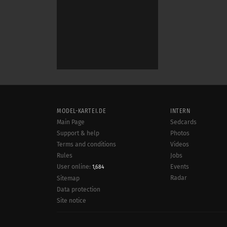
MODEL-KARTEI.DE
INTERN
Main Page
Sedcards
Support & help
Photos
Terms and conditions
Videos
Rules
Jobs
User online:
Events
1,684
Radar
Sitemap
Data protection
Site notice