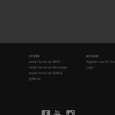
EXTERN
ACCOUNT
model-kartei.de MAPS
Register now for fre
model-kartei.de Messenger
Login
model-kartei.de MOBILE
goMK.de