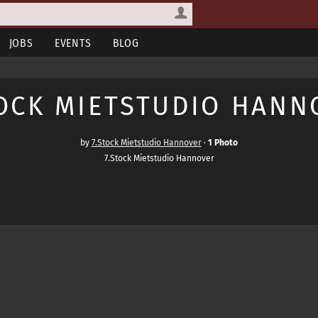
JOBS
EVENTS
BLOG
TOCK MIETSTUDIO HANN
by
7.Stock Mietstudio Hannover
·
1 Photo
7.Stock Mietstudio Hannover