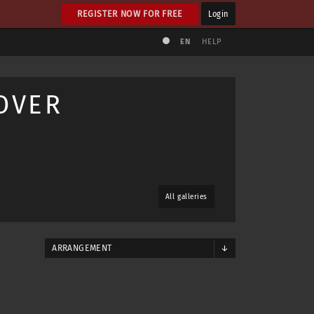
REGISTER NOW FOR FREE
Login
EN
HELP
OVER
All galleries
ARRANGEMENT