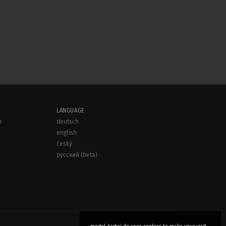
LANGUAGE
e
deutsch
english
český
русский (beta)