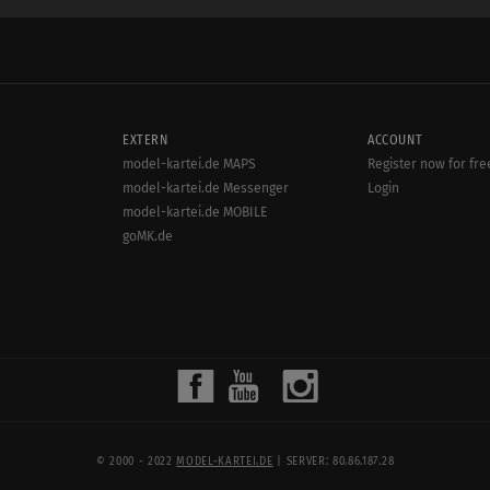
EXTERN
ACCOUNT
model-kartei.de MAPS
Register now for fre
model-kartei.de Messenger
Login
model-kartei.de MOBILE
goMK.de
© 2000 - 2022
MODEL-KARTEI.DE
| SERVER: 80.86.187.28