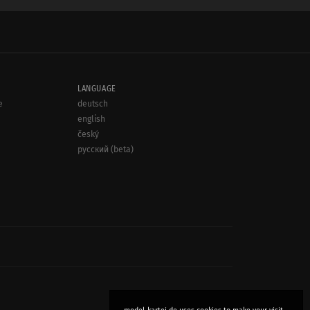
LANGUAGE
e
deutsch
english
český
русский (beta)