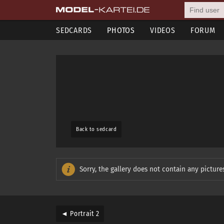
SEDCARDS
PHOTOS
VIDEOS
FORUM
Back to sedcard
Sorry, the gallery does not contain any pictures
◄ Portrait 2