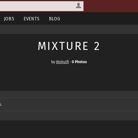
JOBS
EVENTS
BLOG
MIXTURE 2
by
Wohulfi
·
0 Photos
.