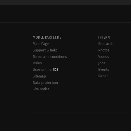
MODEL-KARTEI.DE
INTERN
Main Page
Sedcards
Support & help
Photos
Terms and conditions
Videos
Rules
Jobs
User online:
Events
508
Radar
Sitemap
Data protection
Site notice