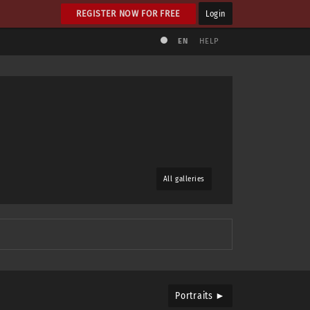
REGISTER NOW FOR FREE
Login
EN
HELP
All galleries
Portraits ►