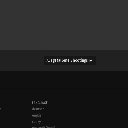
Ausgefallene Shootings ►
LANGUAGE
e
deutsch
english
český