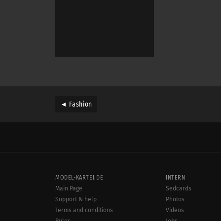
◄ Fashion
MODEL-KARTEI.DE
INTERN
Main Page
Sedcards
Support & help
Photos
Terms and conditions
Videos