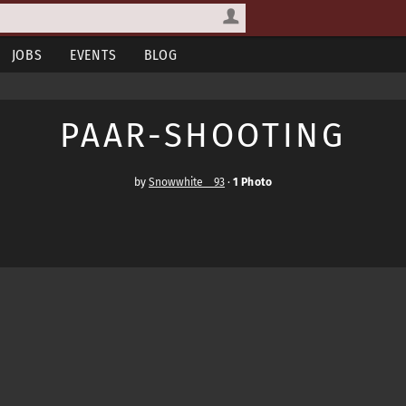
JOBS
EVENTS
BLOG
PAAR-SHOOTING
by
Snowwhite__93
·
1 Photo