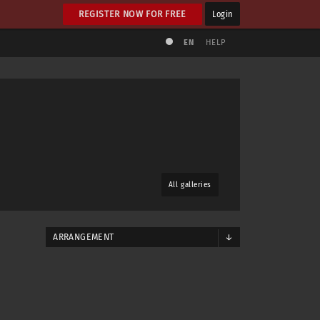
REGISTER NOW FOR FREE
Login
EN
HELP
All galleries
ARRANGEMENT