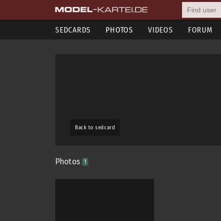
SEDCARDS
PHOTOS
VIDEOS
FORUM
Back to sedcard
Photos
1