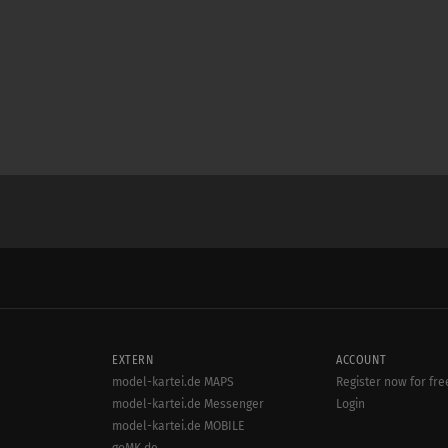
EXTERN
ACCOUNT
model-kartei.de MAPS
Register now for fre
model-kartei.de Messenger
Login
model-kartei.de MOBILE