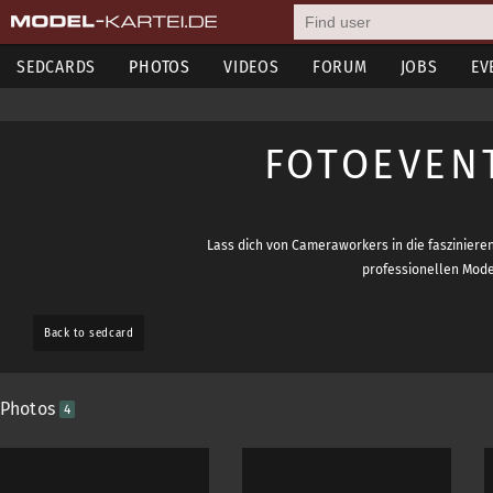
SEDCARDS
PHOTOS
VIDEOS
FORUM
JOBS
EV
FOTOEVEN
Lass dich von Cameraworkers in die faszinieren
professionellen Model
Back to sedcard
Photos
4