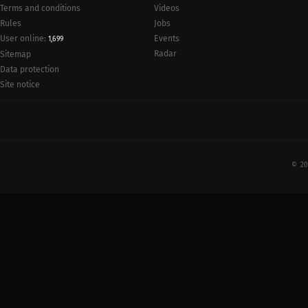
Terms and conditions
Videos
Rules
Jobs
User online:
Events
1,699
Radar
Sitemap
Data protection
Site notice
© 20