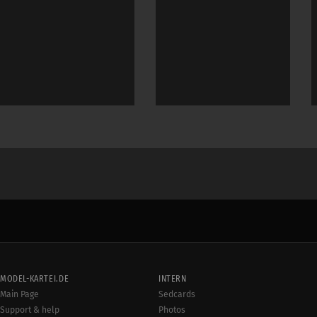
MODEL-KARTEI.DE
INTERN
Main Page
Sedcards
Support & help
Photos