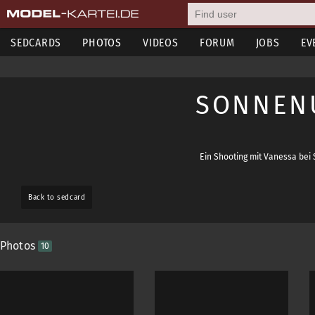
SEDCARDS
PHOTOS
VIDEOS
FORUM
JOBS
EV
SONNEN
Ein Shooting mit Vanessa bei 
Back to sedcard
Photos
10