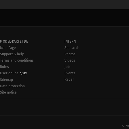
MODEL-KARTEI.DE
INTERN
Main Page
Sedcards
Support & help
Photos
Terms and conditions
Videos
Rules
Jobs
User online:
Events
1,509
Radar
Sitemap
Data protection
Site notice
© 20