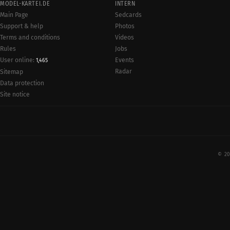
MODEL-KARTEI.DE
INTERN
Main Page
Sedcards
Support & help
Photos
Terms and conditions
Videos
Rules
Jobs
User online:
Events
1,465
Radar
Sitemap
Data protection
Site notice
© 20