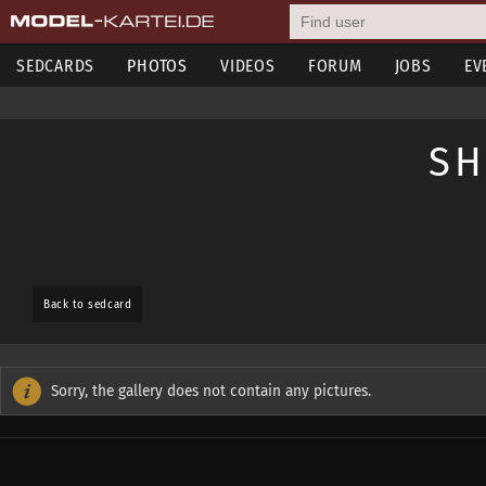
SEDCARDS
PHOTOS
VIDEOS
FORUM
JOBS
EV
SH
Back to sedcard
Sorry, the gallery does not contain any pictures.