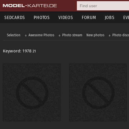
SEDCARDS
PHOTOS
VIDEOS
FORUM
JOBS
EV
Selection
Awesome Photos
Photo stream
New photos
Photo disc
Keyword: 1978
21