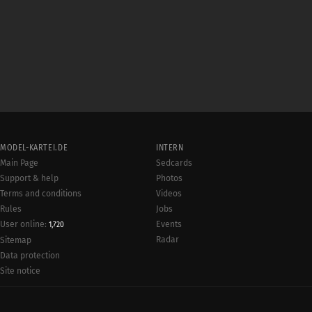
MODEL-KARTEI.DE
INTERN
Main Page
Sedcards
Support & help
Photos
Terms and conditions
Videos
Rules
Jobs
User online:
Events
1,720
Radar
Sitemap
Data protection
Site notice