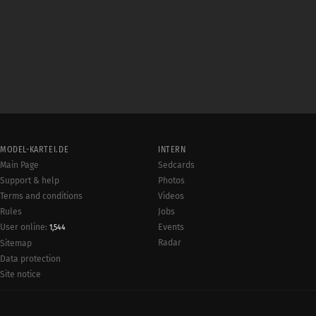
MODEL-KARTEI.DE
INTERN
Main Page
Sedcards
Support & help
Photos
Terms and conditions
Videos
Rules
Jobs
User online:
Events
1,544
Radar
Sitemap
Data protection
Site notice