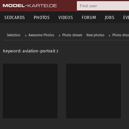
SEDCARDS
PHOTOS
VIDEOS
FORUM
JOBS
EV
Selection
Awesome Photos
Photo stream
New photos
Photo disc
Keyword: aviation-portrait
2