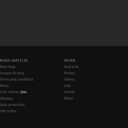
MODEL-KARTEI.DE
INTERN
Main Page
Sedcards
Support & help
Photos
Terms and conditions
Videos
Rules
Jobs
User online:
Events
1,664
Radar
Sitemap
Data protection
Site notice