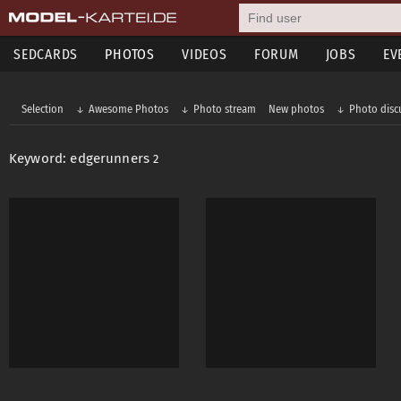
SEDCARDS
PHOTOS
VIDEOS
FORUM
JOBS
EV
Selection
Awesome Photos
Photo stream
New photos
Photo disc
Keyword: edgerunners
2